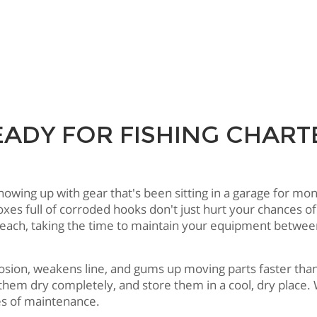
EADY FOR FISHING CHA
ng up with gear that's been sitting in a garage for months
boxes full of corroded hooks don't just hurt your chances
Beach, taking the time to maintain your equipment between
rrosion, weakens line, and gums up moving parts faster th
t them dry completely, and store them in a cool, dry place
es of maintenance.