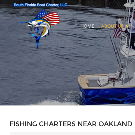
HOME
ABOUT US
FISHING CHARTERS NEAR OAKLAND 