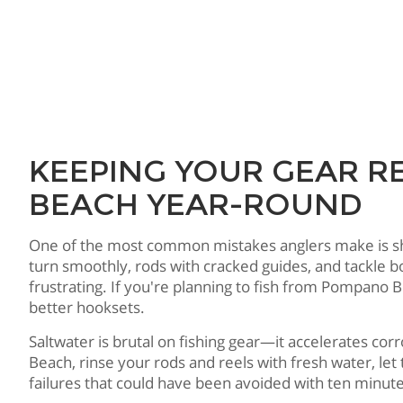
KEEPING YOUR GEAR R
BEACH YEAR-ROUND
One of the most common mistakes anglers make is showi
turn smoothly, rods with cracked guides, and tackle 
frustrating. If you're planning to fish from Pompano 
better hooksets.
Saltwater is brutal on fishing gear—it accelerates co
Beach, rinse your rods and reels with fresh water, le
failures that could have been avoided with ten minut