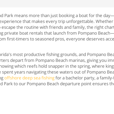
and Park means more than just booking a boat for the day—
f experience that makes every trip unforgettable. Whether 
to escape the routine with friends and family, the right ch
ing private boat rentals that launch from Pompano Beach—
From first-timers to seasoned pros, everyone deserves acc
orida's most productive fishing grounds, and Pompano Beac
charters depart from Pompano Beach marinas, giving you imm
nowing which reefs hold snapper in the spring, where kingfis
ve spent years navigating these waters out of Pompano Bea
ing
offshore deep sea fishing
for a bachelor party, a family
nd Park to our Pompano Beach departure point ensures the