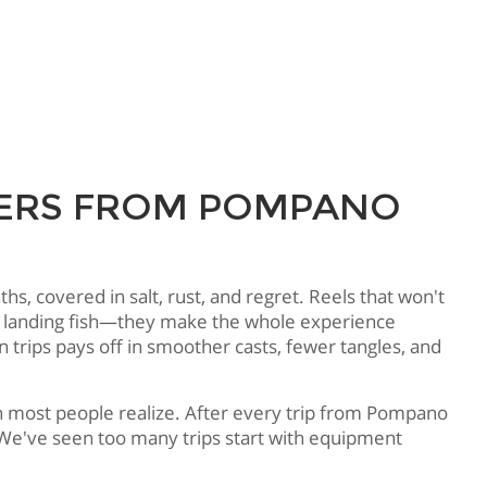
RTERS FROM POMPANO
, covered in salt, rust, and regret. Reels that won't
 of landing fish—they make the whole experience
 trips pays off in smoother casts, fewer tangles, and
an most people realize. After every trip from Pompano
. We've seen too many trips start with equipment