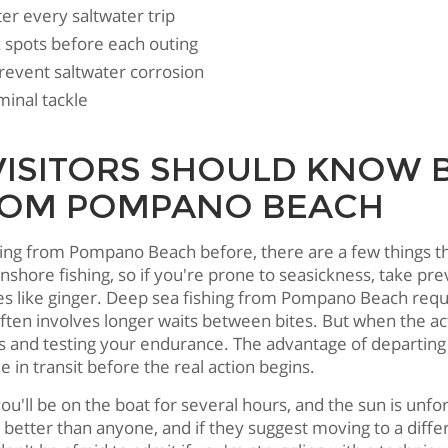
ter every saltwater trip
ak spots before each outing
revent saltwater corrosion
minal tackle
ISITORS SHOULD KNOW 
 FROM POMPANO BEACH
rting from Pompano Beach before, there are a few things t
 inshore fishing, so if you're prone to seasickness, take p
s like ginger. Deep sea fishing from Pompano Beach requi
often involves longer waits between bites. But when the ac
uns and testing your endurance. The advantage of departin
 in transit before the real action begins.
ou'll be on the boat for several hours, and the sun is unf
etter than anyone, and if they suggest moving to a differe