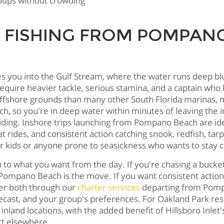
groups without crowding
 FISHING FROM POMPANO
you into the Gulf Stream, where the water runs deep blue
 require heavier tackle, serious stamina, and a captain 
offshore grounds than many other South Florida marinas, m
h, so you're in deep water within minutes of leaving the 
iding. Inshore trips launching from Pompano Beach are ide
rides, and consistent action catching snook, redfish, tar
or kids or anyone prone to seasickness who wants to stay c
hat you want from the day. If you're chasing a bucket lis
m Pompano Beach is the move. If you want consistent action
ffer both through our
charter services
departing from Pompa
ecast, and your group's preferences. For Oakland Park re
m inland locations, with the added benefit of Hillsboro Inl
ct elsewhere.