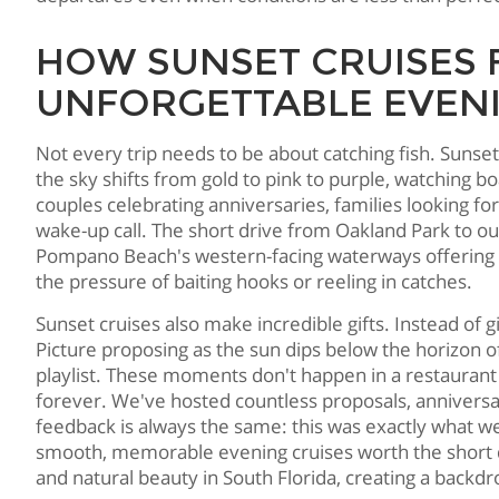
HOW SUNSET CRUISES
UNFORGETTABLE EVEN
Not every trip needs to be about catching fish. Sunse
the sky shifts from gold to pink to purple, watching b
couples celebrating anniversaries, families looking f
wake-up call. The short drive from Oakland Park to o
Pompano Beach's western-facing waterways offering un
the pressure of baiting hooks or reeling in catches.
Sunset cruises also make incredible gifts. Instead of
Picture proposing as the sun dips below the horizon 
playlist. These moments don't happen in a restauran
forever. We've hosted countless proposals, anniversa
feedback is always the same: this was exactly what
smooth, memorable evening cruises worth the short
and natural beauty in South Florida, creating a backdr