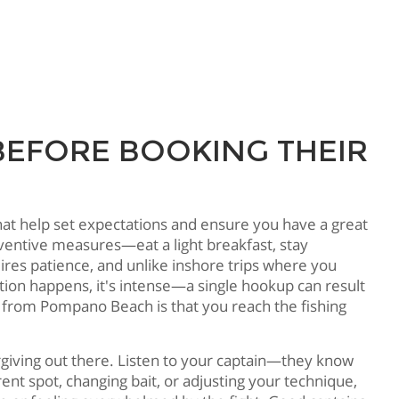
BEFORE BOOKING THEIR
hat help set expectations and ensure you have a great
reventive measures—eat a light breakfast, stay
res patience, and unlike inshore trips where you
tion happens, it's intense—a single hookup can result
g from Pompano Beach is that you reach the fishing
orgiving out there. Listen to your captain—they know
nt spot, changing bait, or adjusting your technique,