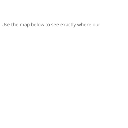
 Use the map below to see exactly where our