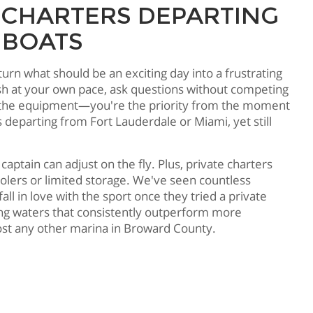
 CHARTERS DEPARTING
 BOATS
urn what should be an exciting day into a frustrating
sh at your own pace, ask questions without competing
o use the equipment—you're the priority from the moment
departing from Fort Lauderdale or Miami, yet still
 captain can adjust on the fly. Plus, private charters
lers or limited storage. We've seen countless
l in love with the sport once they tried a private
ing waters that consistently outperform more
ost any other marina in Broward County.