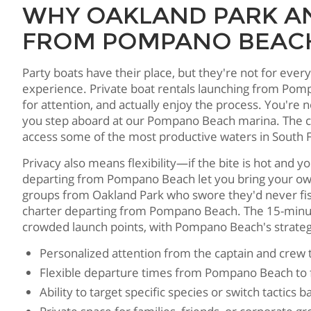
WHY OAKLAND PARK AN
FROM POMPANO BEACH
Party boats have their place, but they're not for eve
experience. Private boat rentals launching from Pom
for attention, and actually enjoy the process. You're 
you step aboard at our Pompano Beach marina. The clos
access some of the most productive waters in South F
Privacy also means flexibility—if the bite is hot and yo
departing from Pompano Beach let you bring your own 
groups from Oakland Park who swore they'd never fish 
charter departing from Pompano Beach. The 15-minute 
crowded launch points, with Pompano Beach's strategi
Personalized attention from the captain and crew 
Flexible departure times from Pompano Beach to f
Ability to target specific species or switch tactics 