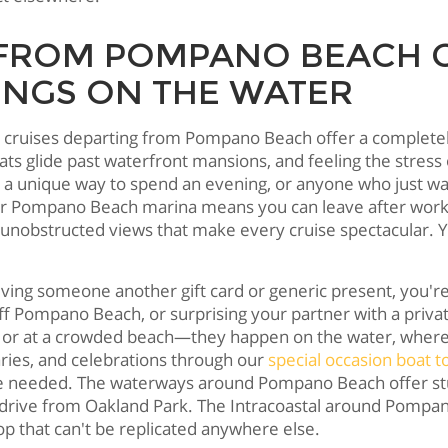
 FROM POMPANO BEACH 
INGS ON THE WATER
t cruises departing from Pompano Beach offer a completely
oats glide past waterfront mansions, and feeling the stress
or a unique way to spend an evening, or anyone who just w
ur Pompano Beach marina means you can leave after work an
obstructed views that make every cruise spectacular. You
 giving someone another gift card or generic present, you'r
off Pompano Beach, or surprising your partner with a priv
t or at a crowded beach—they happen on the water, where 
ries, and celebrations through our
special occasion boat t
 we needed. The waterways around Pompano Beach offer st
 drive from Oakland Park. The Intracoastal around Pomp
op that can't be replicated anywhere else.