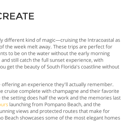
CREATE
 different kind of magic—cruising the Intracoastal as
 of the week melt away. These trips are perfect for
ants to be on the water without the early morning
d still catch the full sunset experience, with
 get the beauty of South Florida's coastline without
e offering an experience they'll actually remember.
ate cruise complete with champagne and their favorite
the setting does half the work and the memories last
ours
launching from Pompano Beach, and the
unning views and protected routes that make for
ano Beach showcases some of the most elegant homes