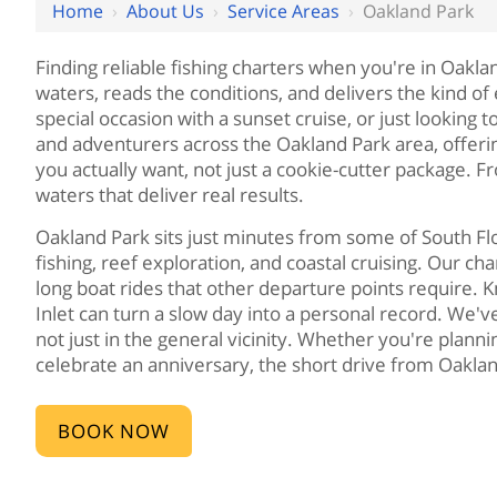
Home
›
About Us
›
Service Areas
›
Oakland Park
Finding reliable fishing charters when you're in Oakl
waters, reads the conditions, and delivers the kind o
special occasion with a sunset cruise, or just looking 
and adventurers across the Oakland Park area, offer
you actually want, not just a cookie-cutter package. 
waters that deliver real results.
Oakland Park sits just minutes from some of South Fl
fishing, reef exploration, and coastal cruising. Our 
long boat rides that other departure points require. K
Inlet can turn a slow day into a personal record. We'
not just in the general vicinity. Whether you're plann
celebrate an anniversary, the short drive from Oakla
BOOK NOW