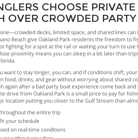
GLERS CHOOSE PRIVATE
 OVER CROWDED PARTY
ryone—crowded decks, limited space, and shared lines can t
pano Beach give Oakland Park residents the freedom to fi
not fighting for a spot at the rail or waiting your turn t
e proximity means you can sleep in a bit later than trips 
lorida.
u want to stay longer, you can, and if conditions shift, your
food, drinks, and gear without worrying about shared coo
again after a bad party boat experience come back and fal
drive from Oakland Park is a small price to pay for fish
c location putting you closer to the Gulf Stream than alm
throughout the entire trip
it your schedule
based on real-time conditions