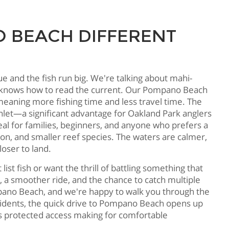
 BEACH DIFFERENT
 and the fish run big. We're talking about mahi-
who knows how to read the current. Our Pompano Beach
eaning more fishing time and less travel time. The
inlet—a significant advantage for Oakland Park anglers
al for families, beginners, and anyone who prefers a
pon, and smaller reef species. The waters are calmer,
loser to land.
t fish or want the thrill of battling something that
, a smoother ride, and the chance to catch multiple
no Beach, and we're happy to walk you through the
sidents, the quick drive to Pompano Beach opens up
et's protected access making for comfortable