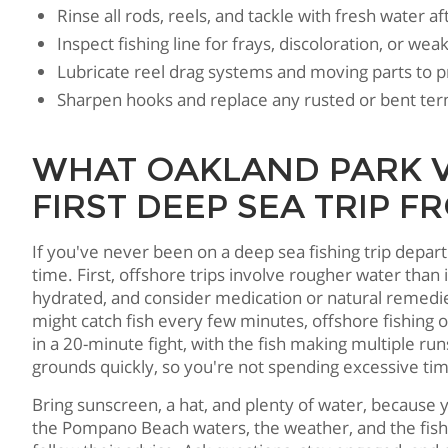
Rinse all rods, reels, and tackle with fresh water af
Inspect fishing line for frays, discoloration, or we
Lubricate reel drag systems and moving parts to p
Sharpen hooks and replace any rusted or bent ter
WHAT OAKLAND PARK V
FIRST DEEP SEA TRIP
If you've never been on a deep sea fishing trip depa
time. First, offshore trips involve rougher water than
hydrated, and consider medication or natural remedie
might catch fish every few minutes, offshore fishing 
in a 20-minute fight, with the fish making multiple r
grounds quickly, so you're not spending excessive time
Bring sunscreen, a hat, and plenty of water, because y
the Pompano Beach waters, the weather, and the fish b