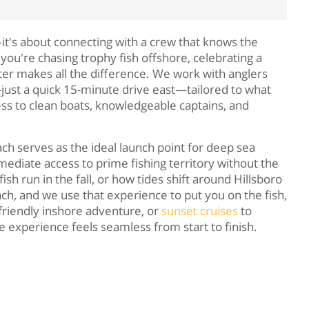
it's about connecting with a crew that knows the
you're chasing trophy fish offshore, celebrating a
arter makes all the difference. We work with anglers
just a quick 15-minute drive east—tailored to what
ess to clean boats, knowledgeable captains, and
h serves as the ideal launch point for deep sea
ediate access to prime fishing territory without the
h run in the fall, or how tides shift around Hillsboro
ch, and we use that experience to put you on the fish,
-friendly inshore adventure, or
sunset cruises
to
 experience feels seamless from start to finish.