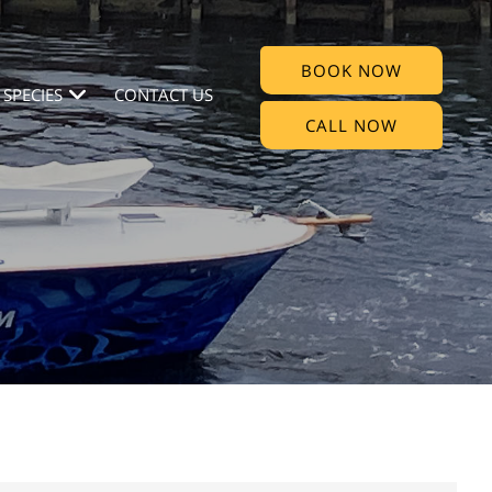
BOOK NOW
 SPECIES
CONTACT US
CALL NOW