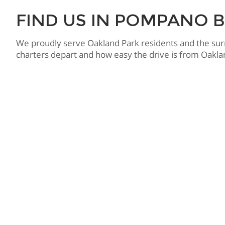
FIND US IN POMPANO 
We proudly serve Oakland Park residents and the su
charters depart and how easy the drive is from Oaklan