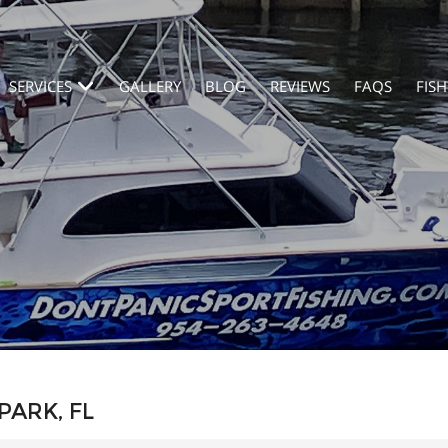
SERVICES
GALLERY
BLOG
REVIEWS
FAQS
FISH
PARK, FL