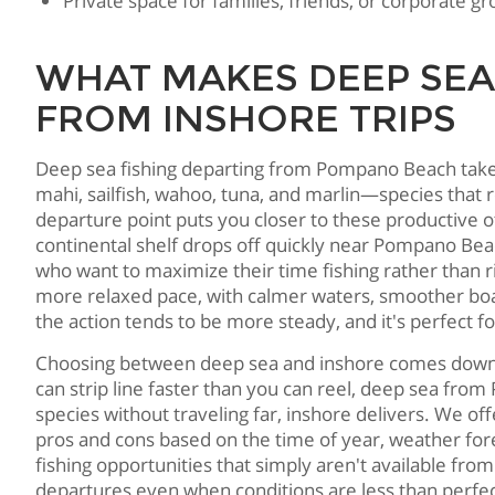
Private space for families, friends, or corporate 
WHAT MAKES DEEP SEA
FROM INSHORE TRIPS
Deep sea fishing departing from Pompano Beach takes 
mahi, sailfish, wahoo, tuna, and marlin—species that
departure point puts you closer to these productive 
continental shelf drops off quickly near Pompano Beac
who want to maximize their time fishing rather than r
more relaxed pace, with calmer waters, smoother boat 
the action tends to be more steady, and it's perfect f
Choosing between deep sea and inshore comes down to w
can strip line faster than you can reel, deep sea fro
species without traveling far, inshore delivers. We o
pros and cons based on the time of year, weather for
fishing opportunities that simply aren't available fro
departures even when conditions are less than perfe