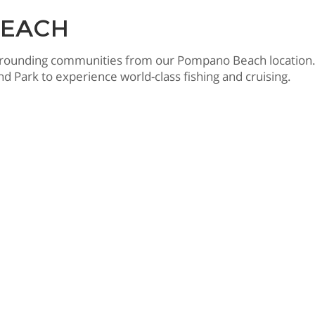
BEACH
rrounding communities from our Pompano Beach location.
d Park to experience world-class fishing and cruising.