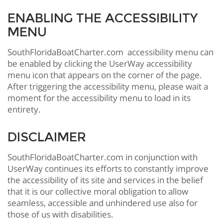
ENABLING THE ACCESSIBILITY
MENU
SouthFloridaBoatCharter.com accessibility menu can
be enabled by clicking the UserWay accessibility
menu icon that appears on the corner of the page.
After triggering the accessibility menu, please wait a
moment for the accessibility menu to load in its
entirety.
DISCLAIMER
SouthFloridaBoatCharter.com in conjunction with
UserWay continues its efforts to constantly improve
the accessibility of its site and services in the belief
that it is our collective moral obligation to allow
seamless, accessible and unhindered use also for
those of us with disabilities.