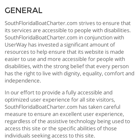
GENERAL
SouthFloridaBoatCharter.com strives to ensure that
its services are accessible to people with disabilities.
SouthFloridaBoatCharter.com in conjunction with
UserWay has invested a significant amount of
resources to help ensure that its website is made
easier to use and more accessible for people with
disabilities, with the strong belief that every person
has the right to live with dignity, equality, comfort and
independence.
In our effort to provide a fully accessible and
optimized user experience for all site visitors,
SouthFloridaBoatCharter.com has taken careful
measure to ensure an excellent user experience,
regardless of the assistive technology being used to
access this site or the specific abilities of those
individuals seeking access to this site.