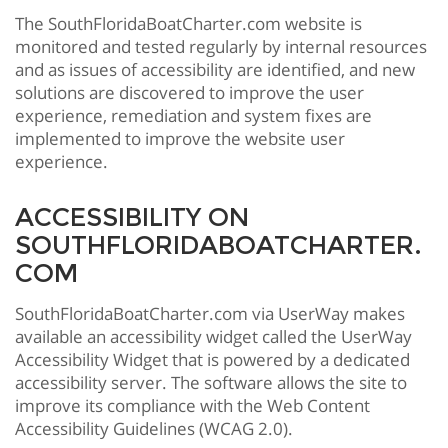
The SouthFloridaBoatCharter.com website is
monitored and tested regularly by internal resources
and as issues of accessibility are identified, and new
solutions are discovered to improve the user
experience, remediation and system fixes are
implemented to improve the website user
experience.
ACCESSIBILITY ON
SOUTHFLORIDABOATCHARTER.
COM
SouthFloridaBoatCharter.com via UserWay makes
available an accessibility widget called the UserWay
Accessibility Widget that is powered by a dedicated
accessibility server. The software allows the site to
improve its compliance with the Web Content
Accessibility Guidelines (WCAG 2.0).