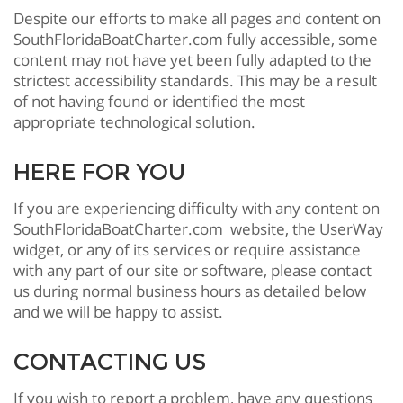
Despite our efforts to make all pages and content on
SouthFloridaBoatCharter.com fully accessible, some
content may not have yet been fully adapted to the
strictest accessibility standards. This may be a result
of not having found or identified the most
appropriate technological solution.
HERE FOR YOU
If you are experiencing difficulty with any content on
SouthFloridaBoatCharter.com website, the UserWay
widget, or any of its services or require assistance
with any part of our site or software, please contact
us during normal business hours as detailed below
and we will be happy to assist.
CONTACTING US
If you wish to report a problem, have any questions