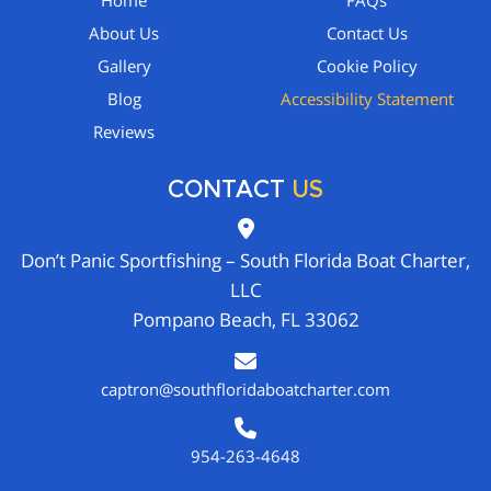
Home
FAQs
About Us
Contact Us
Gallery
Cookie Policy
Blog
Accessibility Statement
Reviews
CONTACT
US
Don’t Panic Sportfishing – South Florida Boat Charter,
LLC
Pompano Beach, FL 33062
captron@southfloridaboatcharter.com
954-263-4648