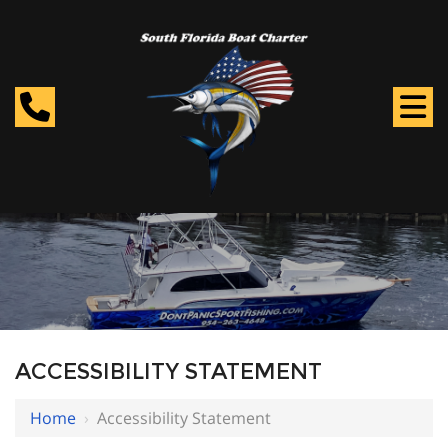
ACCESSIBILITY STATEMENT
Home
›
Accessibility Statement