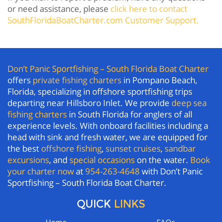
or need assistance, please
click here to contact
SouthFloridaBoatCharter.com Customer Support.
Don’t Panic Sportfishing – South Florida Boat Charter
offers
private fishing charters
in Pompano Beach,
Florida, specializing in offshore sportfishing trips
departing near Hillsboro Inlet. We provide
deep sea
fishing charters
in South Florida for anglers of all
experience levels. With onboard facilities including a
head with sink and fresh water, we are equipped for
the best
offshore fishing
,
sunset cruises
,
sandbar
excursions
, and
special occasions
on the water.
Book
your charter now
at
954-263-4648
with Don’t Panic
Sportfishing – South Florida Boat Charter.
QUICK
LINKS