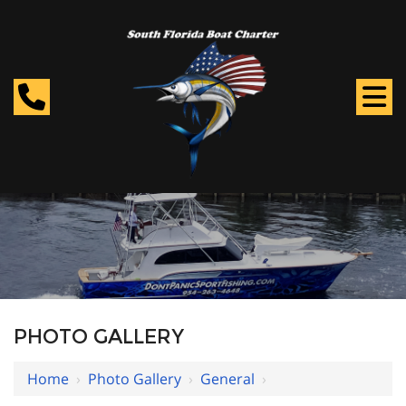
PHOTO GALLERY
Home
›
Photo Gallery
›
General
›