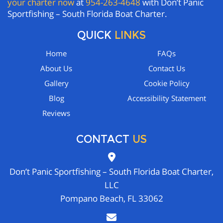
your charter now
at
954-263-4648
with Don’t Panic
Sportfishing – South Florida Boat Charter.
QUICK
LINKS
Home
FAQs
About Us
Contact Us
Gallery
Cookie Policy
Blog
Accessibility Statement
Reviews
CONTACT
US
Don’t Panic Sportfishing – South Florida Boat Charter,
LLC
Pompano Beach, FL 33062