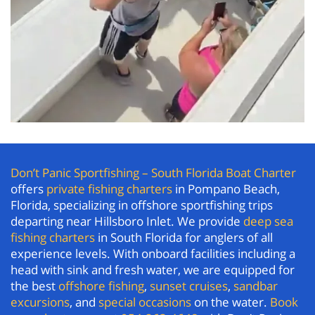
Don’t Panic Sportfishing – South Florida Boat Charter
offers
private fishing charters
in Pompano Beach,
Florida, specializing in offshore sportfishing trips
departing near Hillsboro Inlet. We provide
deep sea
fishing charters
in South Florida for anglers of all
experience levels. With onboard facilities including a
head with sink and fresh water, we are equipped for
the best
offshore fishing
,
sunset cruises
,
sandbar
excursions
, and
special occasions
on the water.
Book