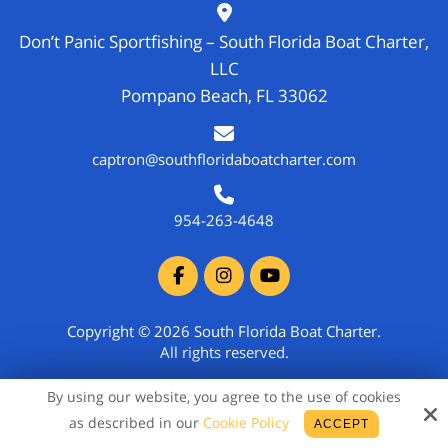
Don’t Panic Sportfishing – South Florida Boat Charter,
LLC
Pompano Beach, FL 33062
captron@southfloridaboatcharter.com
954-263-4648
Copyright © 2026 South Florida Boat Charter.
All rights reserved.
Site by
By using our website, you agree to the use of cookies
as described in our
Cookie Policy
ACCEPT