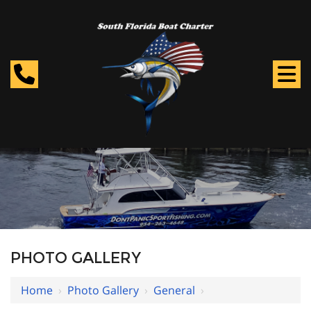
PHOTO GALLERY
Home
›
Photo Gallery
›
General
›