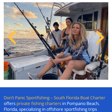
Don’t Panic Sportfishing – South Florida Boat Charter
offers
private fishing charters
in Pompano Beach,
Florida, specializing in offshore sportfishing trips