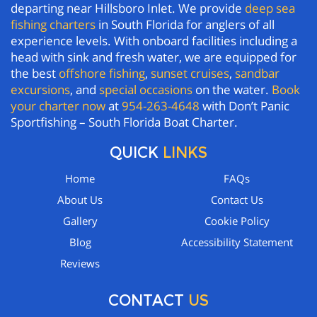
departing near Hillsboro Inlet. We provide
deep sea
fishing charters
in South Florida for anglers of all
experience levels. With onboard facilities including a
head with sink and fresh water, we are equipped for
the best
offshore fishing
,
sunset cruises
,
sandbar
excursions
, and
special occasions
on the water.
Book
your charter now
at
954-263-4648
with Don’t Panic
Sportfishing – South Florida Boat Charter.
QUICK
LINKS
Home
FAQs
About Us
Contact Us
Gallery
Cookie Policy
Blog
Accessibility Statement
Reviews
CONTACT
US