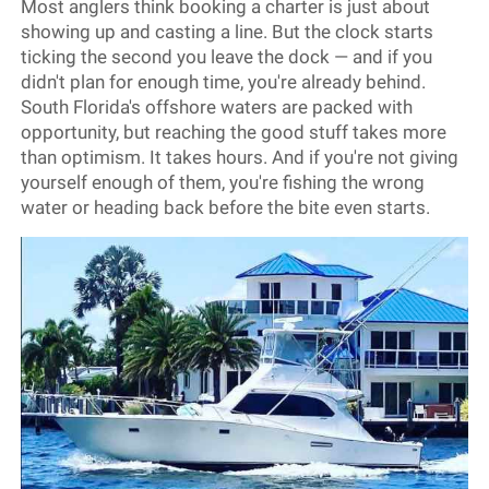
Most anglers think booking a charter is just about
showing up and casting a line. But the clock starts
ticking the second you leave the dock — and if you
didn't plan for enough time, you're already behind.
South Florida's offshore waters are packed with
opportunity, but reaching the good stuff takes more
than optimism. It takes hours. And if you're not giving
yourself enough of them, you're fishing the wrong
water or heading back before the bite even starts.