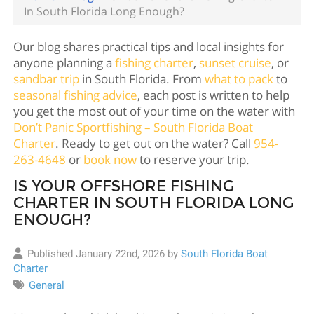
In South Florida Long Enough?
Our blog shares practical tips and local insights for
anyone planning a
fishing charter
,
sunset cruise
, or
sandbar trip
in South Florida. From
what to pack
to
seasonal fishing advice
, each post is written to help
you get the most out of your time on the water with
Don’t Panic Sportfishing – South Florida Boat
Charter
. Ready to get out on the water? Call
954-
263-4648
or
book now
to reserve your trip.
IS YOUR OFFSHORE FISHING
CHARTER IN SOUTH FLORIDA LONG
ENOUGH?
Published January 22nd, 2026 by
South Florida Boat
Charter
General