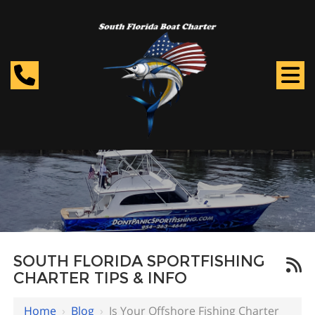
SOUTH FLORIDA SPORTFISHING
CHARTER TIPS & INFO
Home
›
Blog
›
Is Your Offshore Fishing Charter