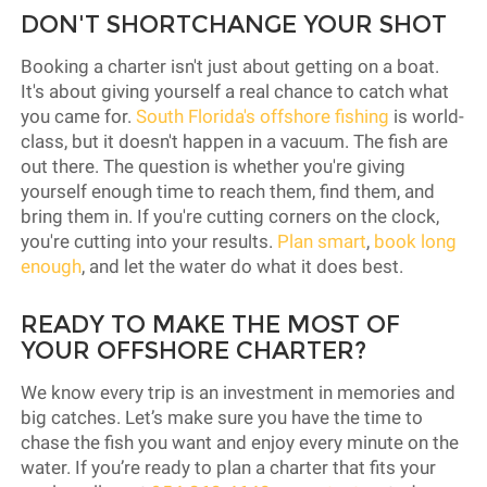
DON'T SHORTCHANGE YOUR SHOT
Booking a charter isn't just about getting on a boat.
It's about giving yourself a real chance to catch what
you came for.
South Florida's offshore fishing
is world-
class, but it doesn't happen in a vacuum. The fish are
out there. The question is whether you're giving
yourself enough time to reach them, find them, and
bring them in. If you're cutting corners on the clock,
you're cutting into your results.
Plan smart
,
book long
enough
, and let the water do what it does best.
READY TO MAKE THE MOST OF
YOUR OFFSHORE CHARTER?
We know every trip is an investment in memories and
big catches. Let’s make sure you have the time to
chase the fish you want and enjoy every minute on the
water. If you’re ready to plan a charter that fits your