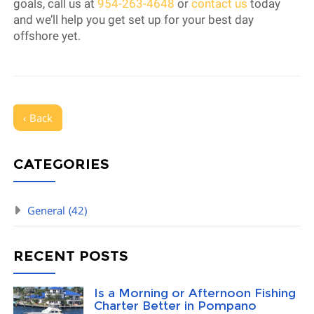
goals, call us at
954-263-4648
or
contact us
today
and we’ll help you get set up for your best day
offshore yet.
‹ Back
CATEGORIES
General
(42)
RECENT POSTS
Is a Morning or Afternoon Fishing
Charter Better in Pompano