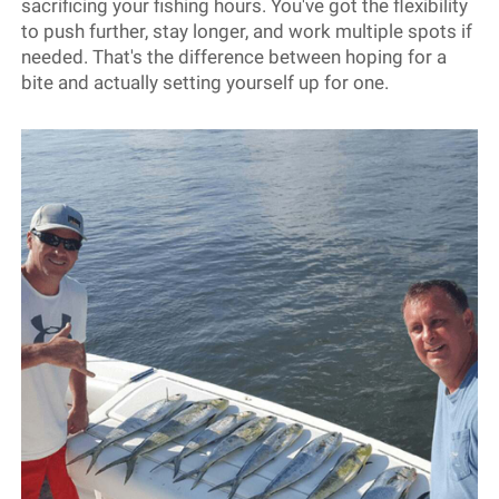
sacrificing your fishing hours. You've got the flexibility
to push further, stay longer, and work multiple spots if
needed. That's the difference between hoping for a
bite and actually setting yourself up for one.