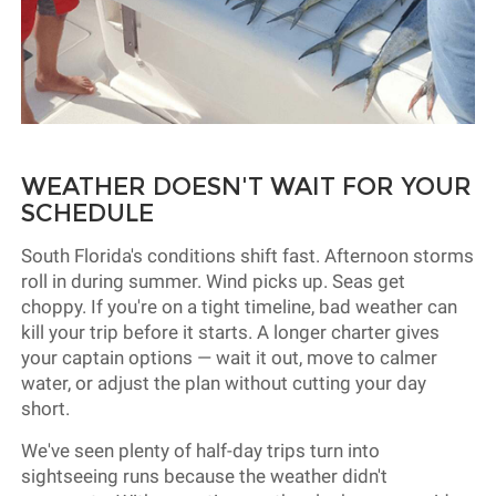
WEATHER DOESN'T WAIT FOR YOUR
SCHEDULE
South Florida's conditions shift fast. Afternoon storms
roll in during summer. Wind picks up. Seas get
choppy. If you're on a tight timeline, bad weather can
kill your trip before it starts. A longer charter gives
your captain options — wait it out, move to calmer
water, or adjust the plan without cutting your day
short.
We've seen plenty of half-day trips turn into
sightseeing runs because the weather didn't