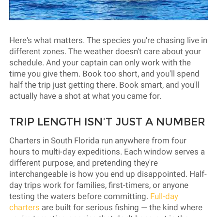
Here's what matters. The species you're chasing live in
different zones. The weather doesn't care about your
schedule. And your captain can only work with the
time you give them. Book too short, and you'll spend
half the trip just getting there. Book smart, and you'll
actually have a shot at what you came for.
TRIP LENGTH ISN'T JUST A NUMBER
Charters in South Florida run anywhere from four
hours to multi-day expeditions. Each window serves a
different purpose, and pretending they're
interchangeable is how you end up disappointed. Half-
day trips work for families, first-timers, or anyone
testing the waters before committing.
Full-day
charters
are built for serious fishing — the kind where