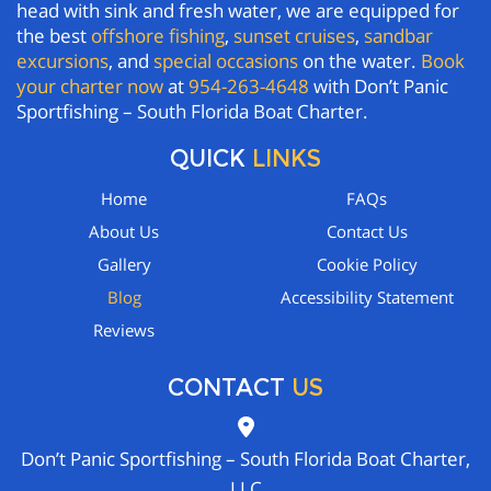
head with sink and fresh water, we are equipped for
the best
offshore fishing
,
sunset cruises
,
sandbar
excursions
, and
special occasions
on the water.
Book
your charter now
at
954-263-4648
with Don’t Panic
Sportfishing – South Florida Boat Charter.
QUICK
LINKS
Home
FAQs
About Us
Contact Us
Gallery
Cookie Policy
Blog
Accessibility Statement
Reviews
CONTACT
US
Don’t Panic Sportfishing – South Florida Boat Charter,
LLC