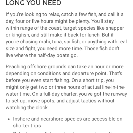
LONG YOU NEED
If you're looking to relax, catch a few fish, and call it a
day, four or five hours might be plenty. You'll stay
within range of the coast, target species like snapper
or kingfish, and still make it back for lunch. But if
you're chasing mahi, tuna, sailfish, or anything with real
size and fight, you need more time. Those fish don't
live where the half-day boats go.
Reaching offshore grounds can take an hour or more
depending on conditions and departure point. That's
before you even start fishing. On a short trip, you
might only get two or three hours of actual line-in-the-
water time. On a full-day charter, you've got the runway
to set up, move spots, and adjust tactics without
watching the clock.
Inshore and nearshore species are accessible on
shorter trips