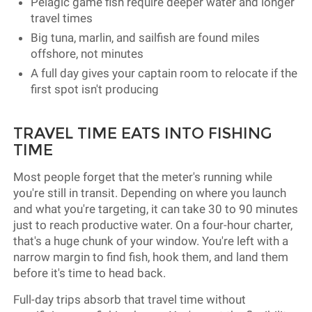
Pelagic game fish require deeper water and longer
travel times
Big tuna, marlin, and sailfish are found miles
offshore, not minutes
A full day gives your captain room to relocate if the
first spot isn't producing
TRAVEL TIME EATS INTO FISHING
TIME
Most people forget that the meter's running while
you're still in transit. Depending on where you launch
and what you're targeting, it can take 30 to 90 minutes
just to reach productive water. On a four-hour charter,
that's a huge chunk of your window. You're left with a
narrow margin to find fish, hook them, and land them
before it's time to head back.
Full-day trips absorb that travel time without