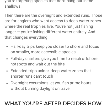
you're targeting species that don't hang out in the
shallows.
Then there are the overnight and extended runs. Those
are for anglers who want access to deep-water zones
where the real trophies live. You're not just fishing
longer — you're fishing different water entirely. And
that changes everything.
Half-day trips keep you closer to shore and focus
on smaller, more accessible species
Full-day charters give you time to reach offshore
hotspots and wait out the bite
Extended trips unlock deep-water zones that
shorter runs can't touch
Overnight excursions let you fish prime hours
without burning daylight on travel
WHAT YOU'RE AFTER DECIDES HOW