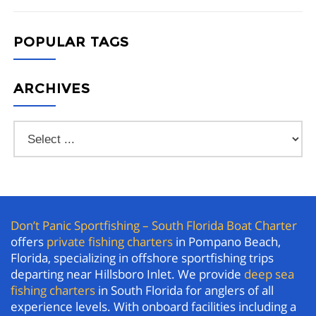
POPULAR TAGS
ARCHIVES
Don’t Panic Sportfishing – South Florida Boat Charter
offers
private fishing charters
in Pompano Beach,
Florida, specializing in offshore sportfishing trips
departing near Hillsboro Inlet. We provide
deep sea
fishing charters
in South Florida for anglers of all
experience levels. With onboard facilities including a