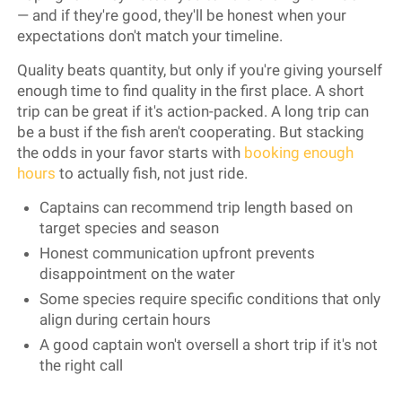
— and if they're good, they'll be honest when your
expectations don't match your timeline.
Quality beats quantity, but only if you're giving yourself
enough time to find quality in the first place. A short
trip can be great if it's action-packed. A long trip can
be a bust if the fish aren't cooperating. But stacking
the odds in your favor starts with
booking enough
hours
to actually fish, not just ride.
Captains can recommend trip length based on
target species and season
Honest communication upfront prevents
disappointment on the water
Some species require specific conditions that only
align during certain hours
A good captain won't oversell a short trip if it's not
the right call