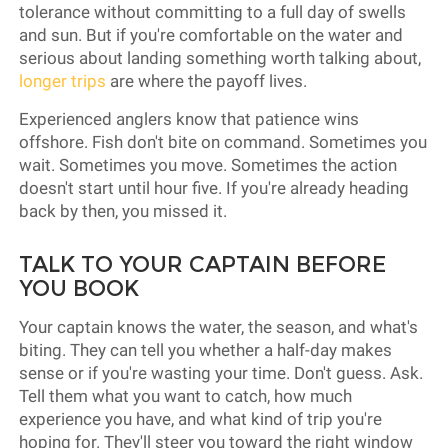
tolerance without committing to a full day of swells
and sun. But if you're comfortable on the water and
serious about landing something worth talking about,
longer trips
are where the payoff lives.
Experienced anglers know that patience wins
offshore. Fish don't bite on command. Sometimes you
wait. Sometimes you move. Sometimes the action
doesn't start until hour five. If you're already heading
back by then, you missed it.
TALK TO YOUR CAPTAIN BEFORE
YOU BOOK
Your captain knows the water, the season, and what's
biting. They can tell you whether a half-day makes
sense or if you're wasting your time. Don't guess. Ask.
Tell them what you want to catch, how much
experience you have, and what kind of trip you're
hoping for. They'll steer you toward the right window