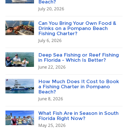
Beach?
July 20, 2026
Can You Bring Your Own Food &
Drinks on a Pompano Beach
Fishing Charter?
July 6, 2026
Deep Sea Fishing or Reef Fishing
in Florida – Which Is Better?
June 22, 2026
How Much Does It Cost to Book
a Fishing Charter in Pompano
Beach?
June 8, 2026
What Fish Are in Season in South
Florida Right Now?
May 25, 2026