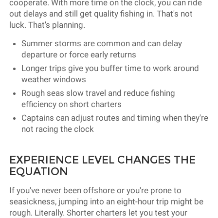
cooperate. With more time on the clock, you can ride
out delays and still get quality fishing in. That's not
luck. That's planning.
Summer storms are common and can delay
departure or force early returns
Longer trips give you buffer time to work around
weather windows
Rough seas slow travel and reduce fishing
efficiency on short charters
Captains can adjust routes and timing when they're
not racing the clock
EXPERIENCE LEVEL CHANGES THE
EQUATION
If you've never been offshore or you're prone to
seasickness, jumping into an eight-hour trip might be
rough. Literally. Shorter charters let you test your